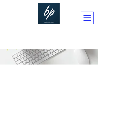
BUSINESSPLAN CONSULTANCY LTD