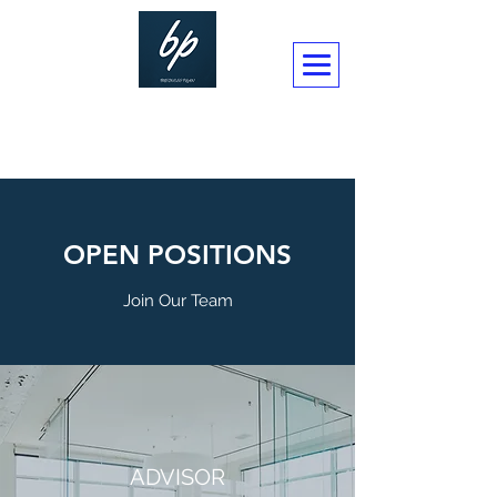
BUSINESSPLAN CONSULTANCY LTD
OPEN POSITIONS
Join Our Team
ADVISOR