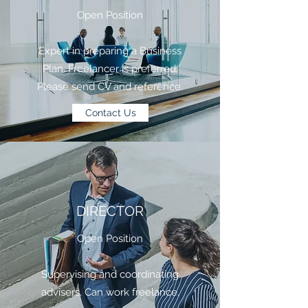
Open Position
​Expert in preparing a Business
Plan. Freelancer is preferred.
Please send CV and reference.
Contact Us
DIRECTOR
Open Position
Supervising and coordinating
advisers. Can work freelance.