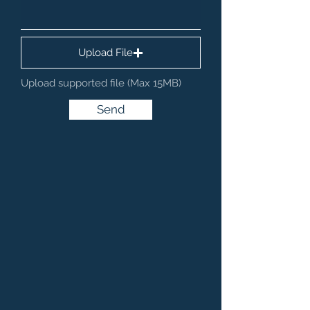
Upload File
Upload supported file (Max 15MB)
Send