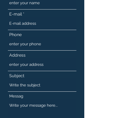
E-mail
Phone
Address
Subject
Messag