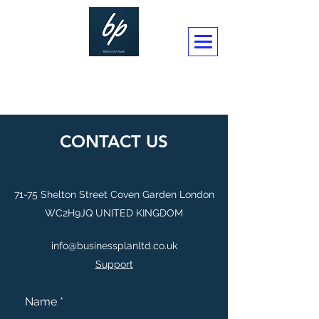
BUSINESSPLAN CONSULTANCY LTD
CONTACT US
71-75 Shelton Street Coven Garden London
WC2H9JQ UNITED KINGDOM
info@businessplanltd.co.uk
Support
Name